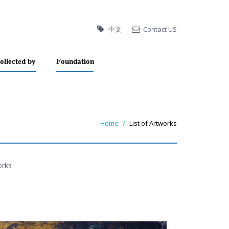
中文
Contact US
ollected by
Foundation
Home
List of Artworks
orks