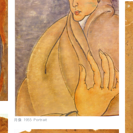
肖像 1955 Portrait