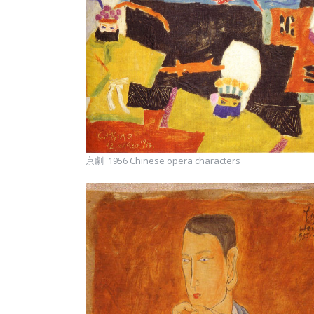
京劇 1956 Chinese opera characters