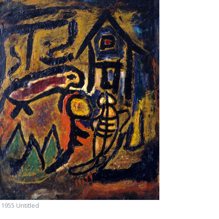
955 Untitled