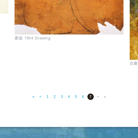
素描 1954 Drawing
自畫像
«
<
1
2
3
4
5
6
7
>
»