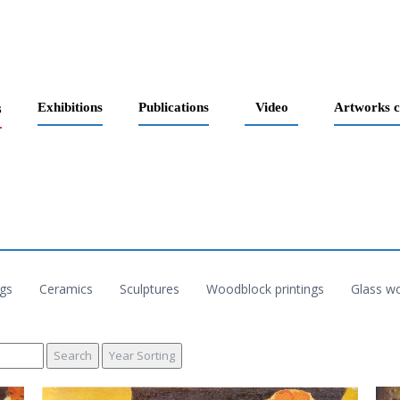
s
Exhibitions
Publications
Video
Artworks c
ngs
Ceramics
Sculptures
Woodblock printings
Glass w