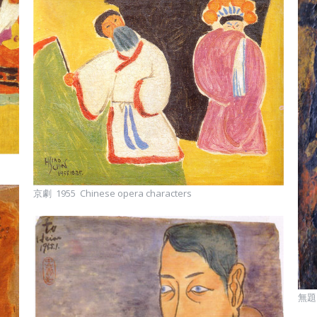
京劇 1955 Chinese opera characters
無題 1