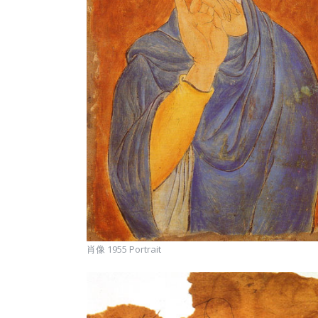
肖像 1955 Portrait