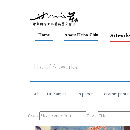
Home
About Hsiao Chin
Artwork
List of Artworks
All
On canvas
On paper
Ceramic printi
>Year：
Title：