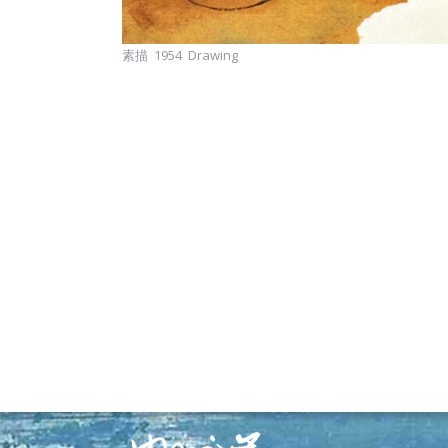
素描 1954 Drawing