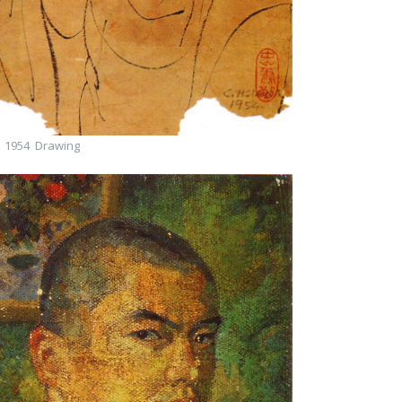
1954 Drawing