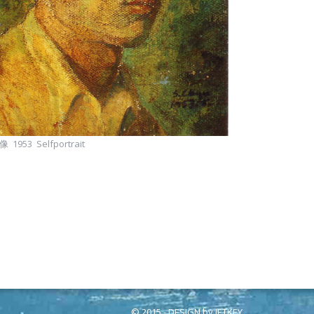
 1953 Selfportrait
© 2015 - DESIGN by
JETKEY